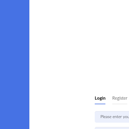
Login
Register