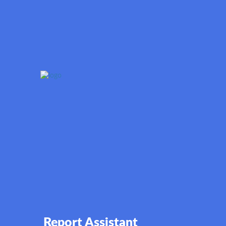
Report Assistant