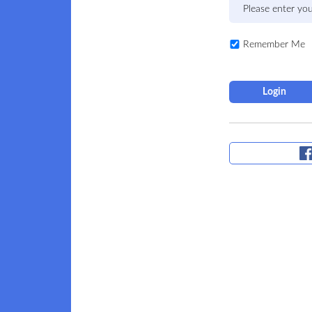
Remember Me
Login