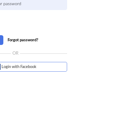
Forgot password?
OR
Login with Facebook