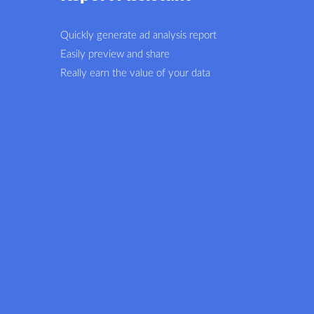
Quickly generate ad analysis report
Easily preview and share
Really earn the value of your data